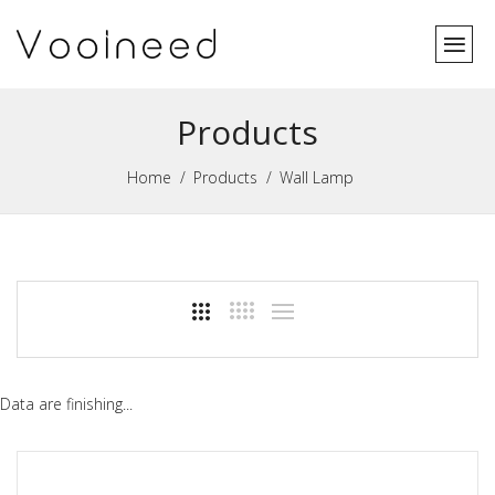
Products
Home
Products
Wall Lamp
Data are finishing...