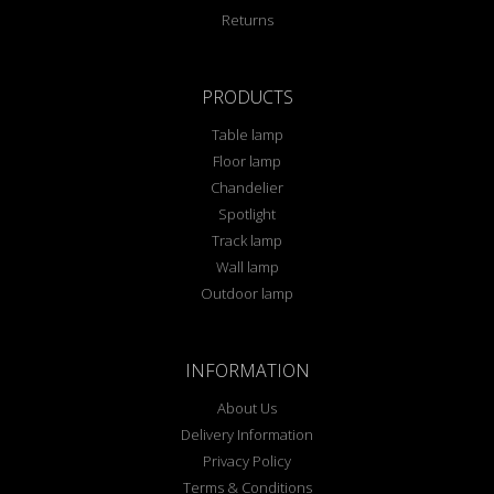
Returns
PRODUCTS
Table lamp
Floor lamp
Chandelier
Spotlight
Track lamp
Wall lamp
Outdoor lamp
INFORMATION
About Us
Delivery Information
Privacy Policy
Terms & Conditions