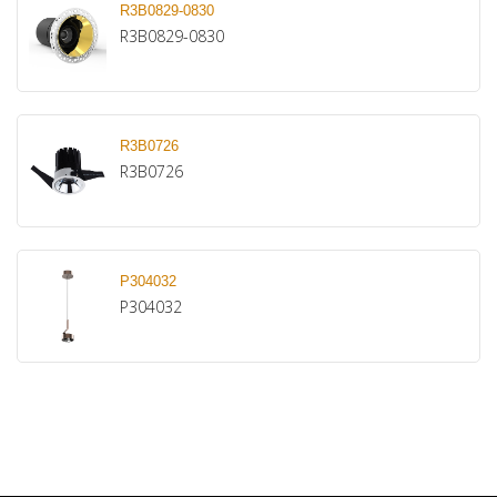
R3B0829-0830
R3B0829-0830
R3B0726
R3B0726
P304032
P304032