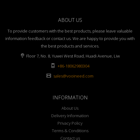
ABOUT US
To provide customers with the best products, please leave valuable
information feedback or contact us. We are happy to provide you with
the best products and services.
Floor 7, No. 8, Yuwei West Road, Huadi Avenue, Liw
+86-18062980304
sales@vooineed.com
INFORMATION
About Us
Delivery Information
Privacy Policy
Terms & Conditions
Contact us