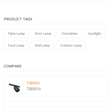
PRODUCT TAGS
Table Lamp
Floor Lamp
Chandelier
Spotlight
Track Lamp
Wall Lamp
Outdoor Lamp
COMPARE
T3B0016
T3B0016