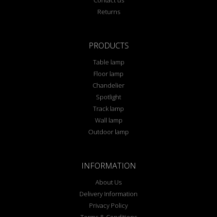
Contact us
Returns
PRODUCTS
Table lamp
Floor lamp
Chandelier
Spotlight
Track lamp
Wall lamp
Outdoor lamp
INFORMATION
About Us
Delivery Information
Privacy Policy