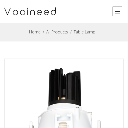
Home
All Products
Table Lamp