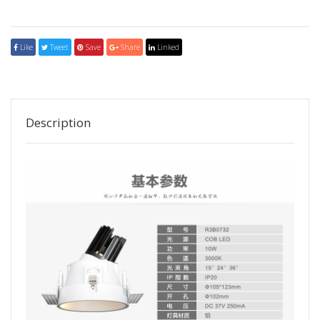
Like
Tweet
Save
Share
Linked
Description