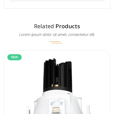
Related
Products
Lorem ipsum dolor sit amet, consectetur elit.
NEW