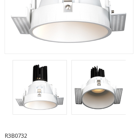
R3B0732