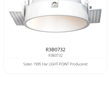
R3B0732
R3B0732
Siden 1995 Har LIGHT-POINT Produceret