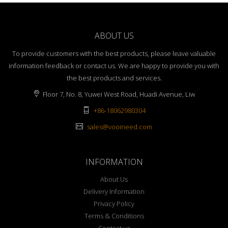
ABOUT US
To provide customers with the best products, please leave valuable
information feedback or contact us. We are happy to provide you with
the best products and services.
Floor 7, No. 8, Yuwei West Road, Huadi Avenue, Liw
+86-18062980304
sales@vooineed.com
INFORMATION
About Us
Delivery Information
Privacy Policy
Terms & Conditions