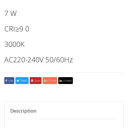
7 W
CRI≥9 0
3000K
AC220-240V 50/60Hz
Like
Tweet
Save
Share
Linked
Description