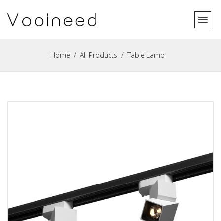
Home
All Products
Table Lamp