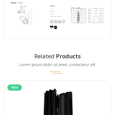
Related
Products
Lorem ipsum dolor sit amet, consectetur elit.
NEW