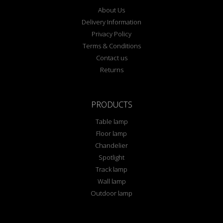
About Us
Delivery Information
Privacy Policy
Terms & Conditions
Contact us
Returns
PRODUCTS
Table lamp
Floor lamp
Chandelier
Spotlight
Track lamp
Wall lamp
Outdoor lamp