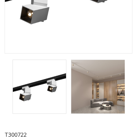
T300722