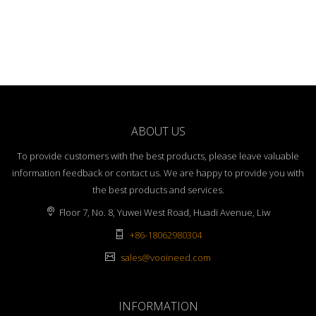
ABOUT US
To provide customers with the best products, please leave valuable
information feedback or contact us. We are happy to provide you with
the best products and services.
Floor 7, No. 8, Yuwei West Road, Huadi Avenue, Liw
+86-18062980304
sales@vooineed.com
INFORMATION