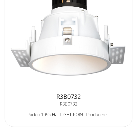
R3B0732
R3B0732
Siden 1995 Har LIGHT-POINT Produceret